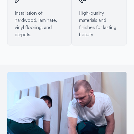
Installation of
High-quality
hardwood, laminate,
materials and
vinyl flooring, and
finishes for lasting
carpets.
beauty