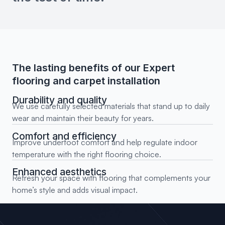
The lasting benefits of our Expert
flooring and carpet installation
Durability and quality
We use carefully selected materials that stand up to daily
wear and maintain their beauty for years.
Comfort and efficiency
Improve underfoot comfort and help regulate indoor
temperature with the right flooring choice.
Enhanced aesthetics
Refresh your space with flooring that complements your
home’s style and adds visual impact.