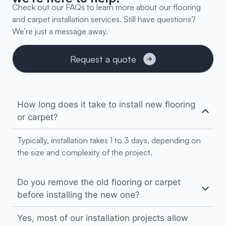
Check out our FAQs to learn more about our flooring
and carpet installation services. Still have questions?
We’re just a message away.
Request a quote
Transform your home
How long does it take to install new flooring
or carpet?
Typically, installation takes 1 to 3 days, depending on
the size and complexity of the project.
Do you remove the old flooring or carpet
before installing the new one?
Yes, most of our installation projects allow