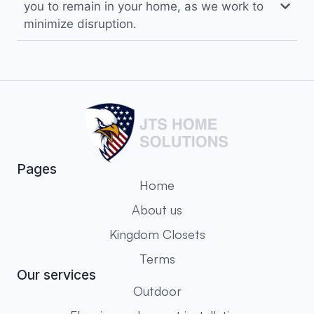
you to remain in your home, as we work to
minimize disruption.
Pages
Home
About us
Kingdom Closets
Terms
Our services
Outdoor