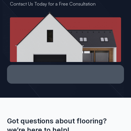
Contact Us Today for a Free Consultation
Got questions about flooring?
we’re here to help!