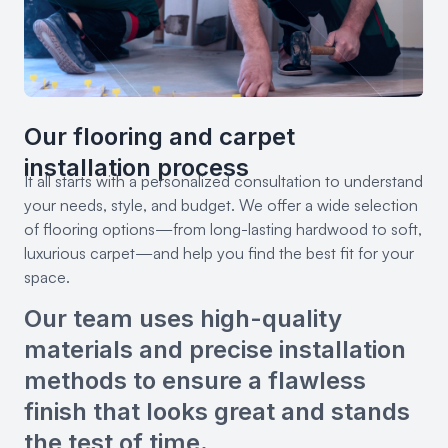
Our flooring and carpet
installation process
It all starts with a personalized consultation to understand
your needs, style, and budget. We offer a wide selection
of flooring options—from long-lasting hardwood to soft,
luxurious carpet—and help you find the best fit for your
space.
Our team uses high-quality
materials and precise installation
methods to ensure a flawless
finish that looks great and stands
the test of time.