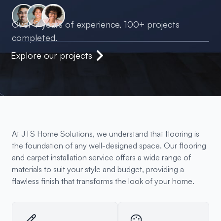
Over 9 years of experience, 100+ projects
completed.
Explore our projects
At JTS Home Solutions, we understand that flooring is
the foundation of any well-designed space. Our flooring
and carpet installation service offers a wide range of
materials to suit your style and budget, providing a
flawless finish that transforms the look of your home.