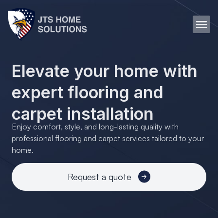
Elevate your home with
expert flooring and
carpet installation
Enjoy comfort, style, and long-lasting quality with
professional flooring and carpet services tailored to your
home.
Request a quote
Transform your home