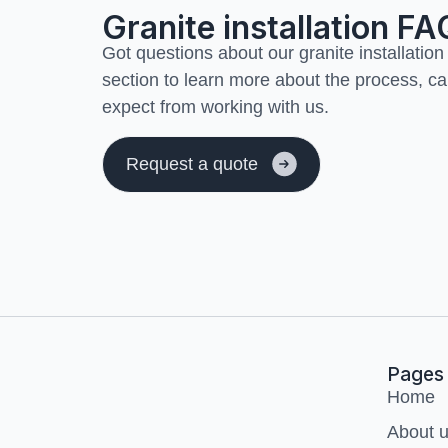
Granite installation FA
Got questions about our granite installation
section to learn more about the process, ca
expect from working with us.
Request a quote
Transform your
home
Pages
Home
About 