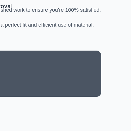
roval
ished work to ensure you’re 100% satisfied.
 perfect fit and efficient use of material.