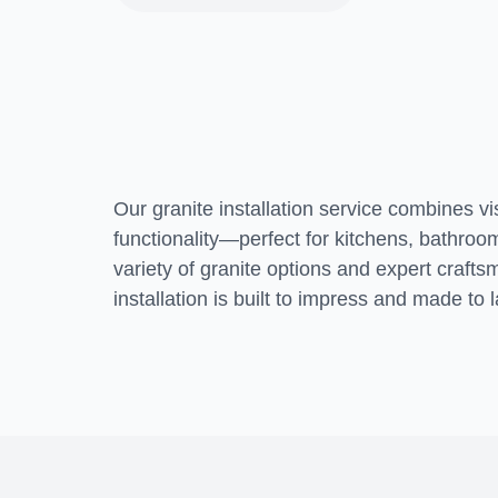
Transform your
home
Our granite installation service combines v
functionality—perfect for kitchens, bathro
variety of granite options and expert craf
installation is built to impress and made to l