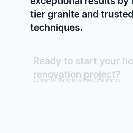
exceptional results by 
tier granite and trusted
techniques.
Ready to start your h
renovation project?
Contact Us Today for a Free Consultation