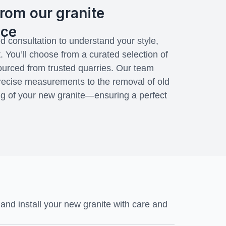
rom our granite
ice
d consultation to understand your style,
. You’ll choose from a curated selection of
sourced from trusted quarries. Our team
ecise measurements to the removal of old
ng of your new granite—ensuring a perfect
nd install your new granite with care and