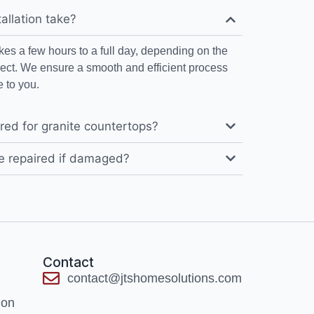
allation take?
takes a few hours to a full day, depending on the
ject. We ensure a smooth and efficient process
 to you.
red for granite countertops?
e repaired if damaged?
Contact
contact@jtshomesolutions.com
ion