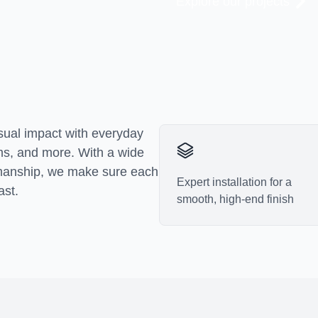
Explore our projects
Explore our projects
isual impact with everyday
oms, and more. With a wide
tsmanship, we make sure each
Expert installation for a
ast.
smooth, high-end finish