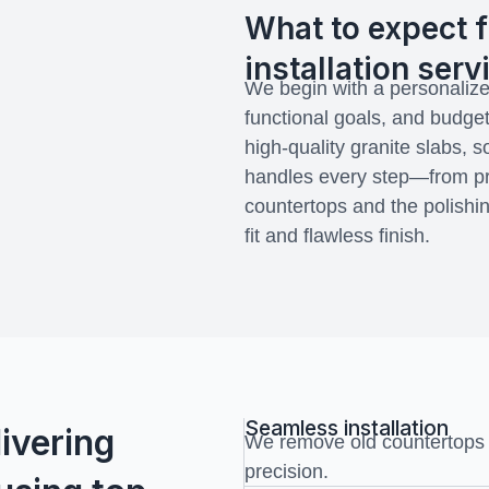
What to expect f
installation serv
We begin with a personalize
functional goals, and budget
high-quality granite slabs, 
handles every step—from pr
countertops and the polishi
fit and flawless finish.
Seamless installation
ivering
We remove old countertops a
precision.