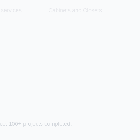
 services
Cabinets and Closets
ce, 100+ projects completed.