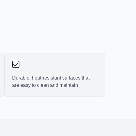
Durable, heat-resistant surfaces that
are easy to clean and maintain