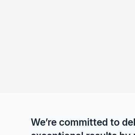
We’re committed to del