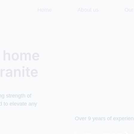
Home
About us
Our
r home
ranite
ng strength of
d to elevate any
Over 9 years of experien