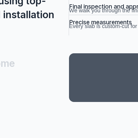
using top-
Final inspection and app
We walk you through the fin
 installation
Precise measurements
Every slab is custom-cut for a
ome