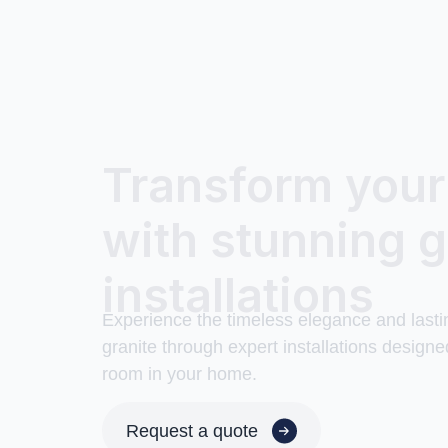
Transform you
with stunning g
installations
Experience the timeless elegance and lasti
granite through expert installations designe
room in your home.
Request a quote