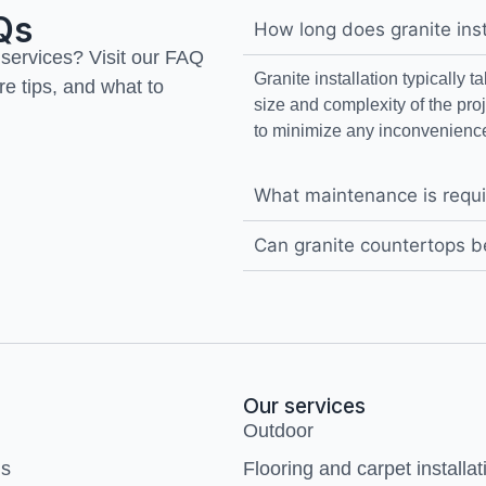
Qs
How long does granite inst
 services? Visit our FAQ
Granite installation typically 
re tips, and what to
size and complexity of the pro
to minimize any inconvenience
What maintenance is requi
Can granite countertops b
Our services
Outdoor
us
Flooring and carpet installat